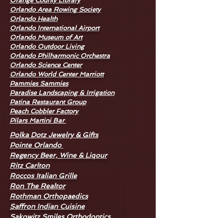
Orange County Library
Orlando Area Rowing Society
Orlando Health
Orlando International Airport
Orlando Museum of Art
Orlando Outdoor Living
Orlando Philharmonic Orchestra
Orlando Science Center
Orlando World Center Marriott
Pammies Sammies
Paradise Landscaping & Irrigation
Patina Restaurant Group
Peach Cobbler Factory
Pilars Martini Bar
Polka Dotz Jewelry & Gifts
Pointe Orlando
Regency Beer, Wine & Liqour
Ritz Carlton
Roccos Italian Grille
Ron The Realtor
Rothman Orthopaedics
Saffron Indian Cuisine
Sakowitz Smiles Orthodontics