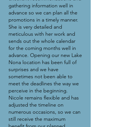
gathering information well in
advance so we can plan all the
promotions in a timely manner.
She is very detailed and
meticulous with her work and
sends out the whole calendar
for the coming months well in
advance. Opening our new Lake
Nona location has been full of
surprises and we have
sometimes not been able to
meet the deadlines the way we
perceive in the beginning.
Nicole remains flexible and has
adjusted the timeline on
numerous occasions, so we can
still receive the maximum
benefit from our planned