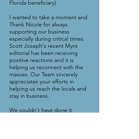
Florida beneficiary)
I wanted to take a moment and
Thank Nicole for always
supporting our business
especially during critical times.
Scott Joseph's recent Mynt
editorial has been receiving
positive reactions and it is
helping us reconnect with the
masses. Our Team sincerely
appreciates your efforts in
helping us reach the locals and
stay in business.
We couldn't have done it
without you.
Saffron Group of Restaurant
Team