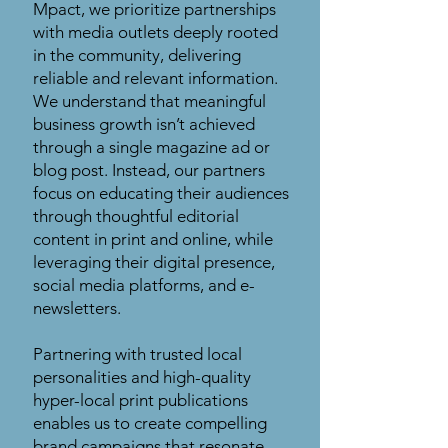
Mpact, we prioritize partnerships
with media outlets deeply rooted
in the community, delivering
reliable and relevant information.
We understand that meaningful
business growth isn’t achieved
through a single magazine ad or
blog post. Instead, our partners
focus on educating their audiences
through thoughtful editorial
content in print and online, while
leveraging their digital presence,
social media platforms, and e-
newsletters.
Partnering with trusted local
personalities and high-quality
hyper-local print publications
enables us to create compelling
brand campaigns that resonate