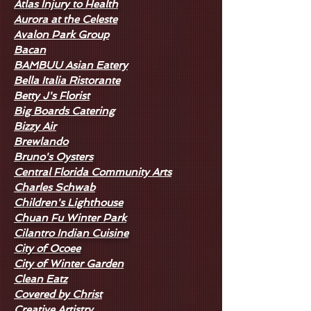
Atlas Injury to Health
Aurora at the Celeste
Avalon Park Group
Bacan
BAMBUU Asian Eatery
Bella Italia Ristorante
Betty J's Florist
Big Boards Catering
Bizzy Air
Brewlando
Bruno's Oysters
Central Florida Community Arts
Charles Schwab
Children's Lighthouse
Chuan Fu Winter Park
Cilantro Indian Cuisine
City of Ocoee
City of Winter Garden
Clean Eatz
Covered by Christ
Creative Artistry