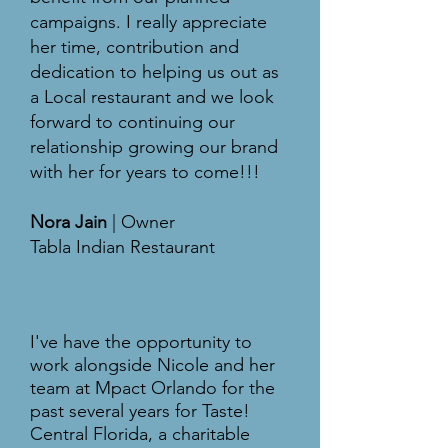
campaigns. I really appreciate
her time, contribution and
dedication to helping us out as
a Local restaurant and we look
forward to continuing our
relationship growing our brand
with her for years to come!!!
Nora Jain
| Owner
Tabla Indian Restaurant
I've have the opportunity to
work alongside Nicole and her
team at Mpact Orlando for the
past several years for Taste!
Central Florida, a charitable