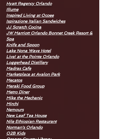
Hyatt Regency Orlando
I
llume
Inspired Living at Ocoee
Ispirazione Italian Sandwiches
JJ Scratch Cocina
JW Marriott Orlando Bonnet Creek Resort &
Spa
Knife and Spoon
Lake Nona Wave Hotel
Live! at the Pointe Orlando
Loggerhead Distillery
Madras Cafe
Marketplace at Avalon Park
Mecatos
Meraki Food Group
Metro Diner
Mike the Mechanic
Mirchi
Nemours
New Leaf Tea House
Nile Ethiopian Restaurant
Norman's Orlando
O2B Kids