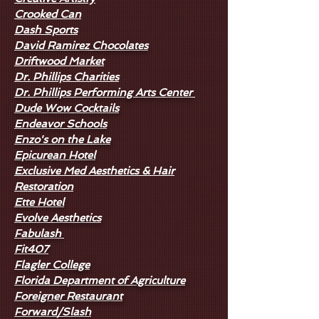
Crooked Can
Dash Sports
David Ramirez Chocolates
Driftwood Market
Dr. Phillips Charities
Dr. Phillips Performing Arts Center
Dude Wow Cocktails
Endeavor Schools
Enzo's on the Lake
Epicurean Hotel
Exclusive Med Aesthetics & Hair
Restoration
Ette Hotel
Evolve Aesthetics
Fabulash
Fit407
Flagler College
Florida Department of Agriculture
Foreigner Restaurant
Forward/Slash