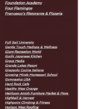
Foundation Academy
Four Flamingos
Francesco's Ristorante & Pizzeria
Full Sail University
Gentle Touch Medispa & Wellness
Giant Recreation World
Gochi Japanese Kitchen
Grace Media
Grande Lakes Resort
Grappolo Cucina Italiana
Growing Minds Montessori School
Gymnastics USA
Hard Rock Cafe
Healthy West Orange
Heirloom Amish Furniture Market & More
Highball & Harvest
Highpoint Climbing & Fitness
Horizon West Roofing