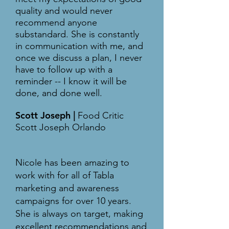
quality and would never
recommend anyone
substandard. She is constantly
in communication with me, and
once we discuss a plan, I never
have to follow up with a
reminder -- I know it will be
done, and done well.
Scott Joseph
|
Food Critic
Scott Joseph Orlando
Nicole has been amazing to
work with for all of Tabla
marketing and awareness
campaigns for over 10 years.
She is always on target, making
excellent recommendations and