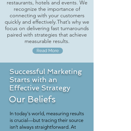
restaurants, hotels and events. We
recognize the importance of
connecting with your customers
quickly and effectively.That’s why we
focus on delivering fast turnarounds
paired with strategies that achieve
measurable results.
Read More
Successful Marketing
Starts with an
Effective Strategy
Our Beliefs
In today's world, measuring results
is crucial—but tracing their source
isn’t always straightforward. At